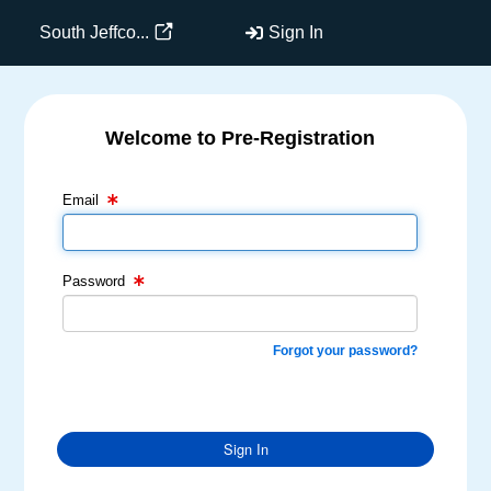
South Jeffco...
Sign In
Welcome to Pre-Registration
Email Text Box
Password Text Box
Email
Password
Forgot your password?
Sign In