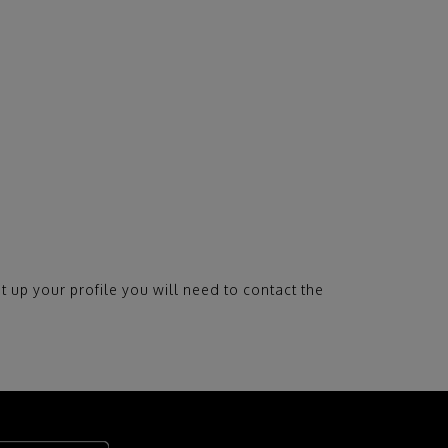
t up your profile you will need to contact the