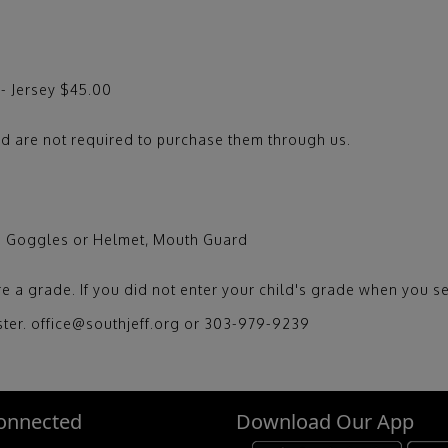
 - Jersey $45.00
d are not required to purchase them through us.
ls Goggles or Helmet, Mouth Guard
e a grade. If you did not enter your child's grade when you se
ister. office@southjeff.org or 303-979-9239
onnected
Download Our App