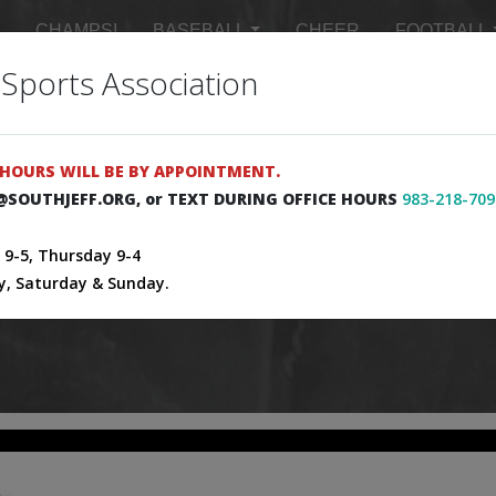
CHAMPS!
BASEBALL
CHEER
FOOTBALL
 Sports Association
 SCHEDULES
MASTER SCHEDULE
SIGN UP FOR 
HOURS WILL BE BY APPOINTMENT.
E@SOUTHJEFF.ORG, or TEXT DURING OFFICE HOURS
983-218-709
9-5, Thursday 9-4
y, Saturday & Sunday.