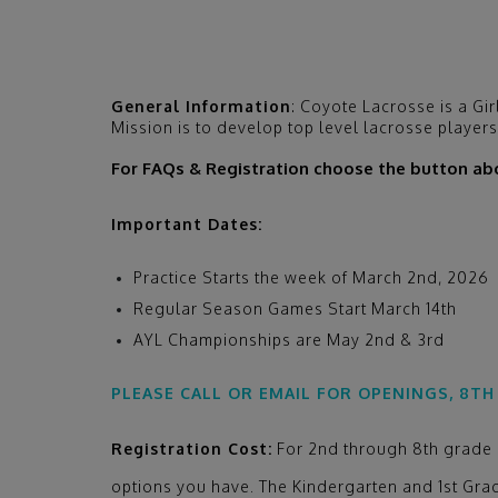
General Information
:
Coyote Lacrosse is a Gir
Mission is to develop top level lacrosse player
For FAQs & Registration choose the button ab
Important Dates:
Practice Starts the week of March 2nd, 2026
Regular Season Games Start March 14th
AYL Championships are May 2nd & 3rd
PLEASE CALL OR EMAIL FOR OPENINGS, 8TH
Registration Cost:
For 2nd through 8th grade le
options you have. The Kindergarten and 1st Grad