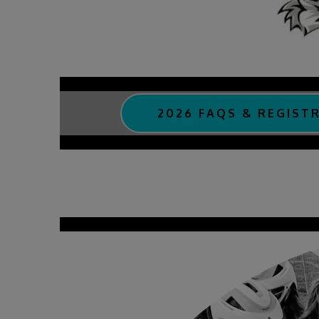
2026 FAQS & REGIST