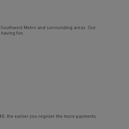
the Southwest Metro and surrounding areas. Our
 having fun.
340, the earlier you register the more payments