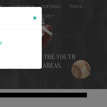
LACROSSE
SOFTBALL
TRACK
×
TEXT ALERTS
ABOUT US
2