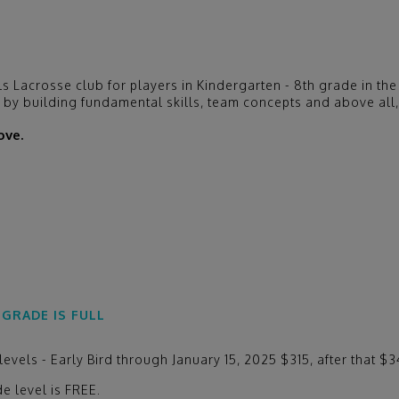
ls Lacrosse club for players in Kindergarten - 8th grade in 
s by building fundamental skills, team concepts and above all,
ove.
 GRADE IS FULL
vels - Early Bird through January 15, 2025 $315, after that $
e level is FREE.