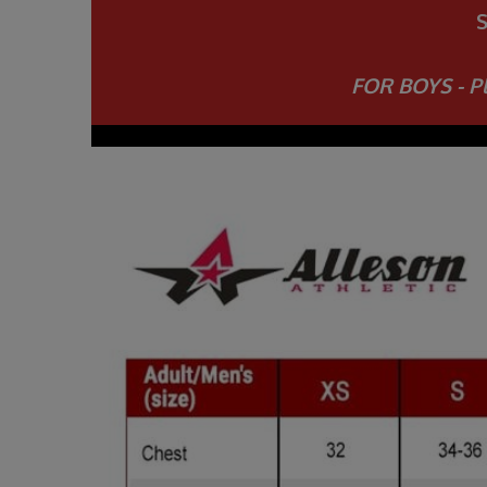
FOR BOYS - Pl