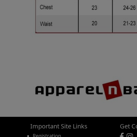
Important Site Links
Get C
Registration