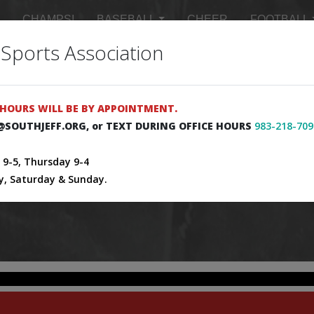
CHAMPS!
BASEBALL
CHEER
FOOTBALL
 Sports Association
 SCHEDULES
MASTER SCHEDULE
SIGN UP FOR 
HOURS WILL BE BY APPOINTMENT.
E@SOUTHJEFF.ORG, or TEXT DURING OFFICE HOURS
983-218-709
9-5, Thursday 9-4
y, Saturday & Sunday.