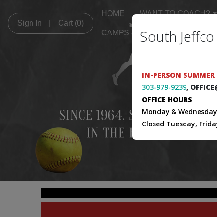
HOME
WANT TO COACH?
Sign In
|
Cart
(0)
South Jeffco
CAMPS & CLINICS
GAME
IN-PERSON SUMMER 
303-979-9239
, OFFIC
OFFICE HOURS
Monday & Wednesday 
Closed Tuesday, Frida