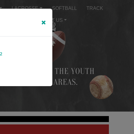
LACROSSE
SOFTBALL
TRACK
×
TEXT ALERTS
ABOUT US
2