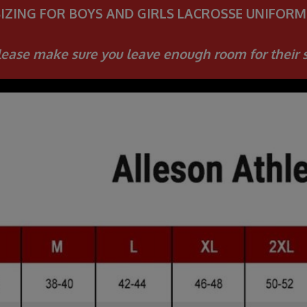
SIZING FOR BOYS AND GIRLS LACROSSE UNIFORM
ease make sure you leave enough room for their 