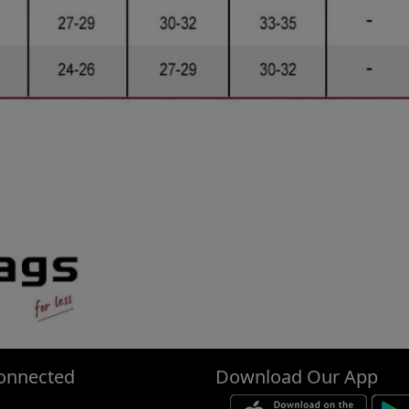
onnected
Download Our App