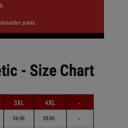
S
shoulder pads.