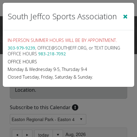
Sign In
|
Cart
(0)
×
South Jeffco Sports Association
IN-PERSON SUMMER HOURS WILL BE BY APPOINTMENT.
303-979-9239
, OFFICE@SOUTHJEFF.ORG, or TEXT DURING
OFFICE HOURS
983-218-7092
Location Calendar
OFFICE HOURS
Monday & Wednesday 9-5, Thursday 9-4
Closed Tuesday, Friday, Saturday & Sunday.
Use this page to view the Calendar for a
Location.
Subscribe to this Calendar
Aug, 2026
today