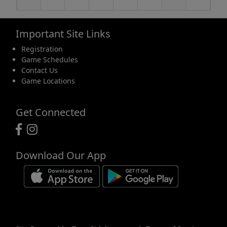
Important Site Links
16
17
18
19
20
21
22
Registration
Game Schedules
Contact Us
Game Locations
23
24
25
26
27
28
29
Get Connected
Download Our App
30
31
1 Sep
2
3
4
5