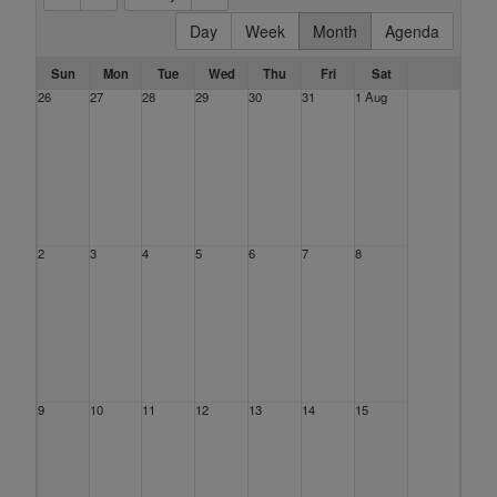
Day
Week
Month
Agenda
Sun
Mon
Tue
Wed
Thu
Fri
Sat
26
27
28
29
30
31
1 Aug
2
3
4
5
6
7
8
9
10
11
12
13
14
15