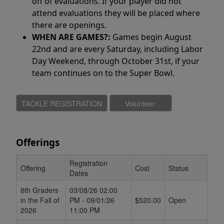
off of evaluations. If your player did not
attend evaluations they will be placed where
there are openings.
WHEN ARE GAMES?:
Games begin August
22nd and are every Saturday, including Labor
Day Weekend, through October 31st, if your
team continues on to the Super Bowl.
Offerings
Registration
Offering
Cost
Status
Dates
Schedule Grid
8th Graders
03/08/26 02:00
in the Fall of
PM - 09/01/26
$520.00
Open
2026
11:00 PM