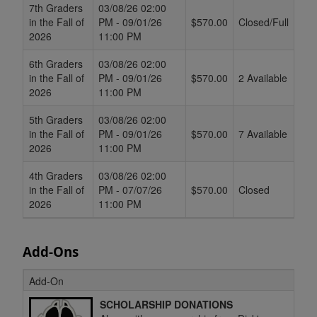
7th Graders
03/08/26 02:00
in the Fall of
PM - 09/01/26
$570.00
Closed/Full
2026
11:00 PM
6th Graders
03/08/26 02:00
in the Fall of
PM - 09/01/26
$570.00
2 Available
2026
11:00 PM
5th Graders
03/08/26 02:00
in the Fall of
PM - 09/01/26
$570.00
7 Available
2026
11:00 PM
4th Graders
03/08/26 02:00
in the Fall of
PM - 07/07/26
$570.00
Closed
2026
11:00 PM
Add-Ons
Add-On
SCHOLARSHIP DONATIONS