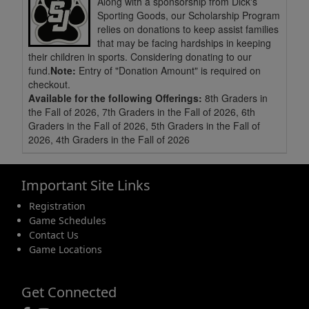
Along with a sponsorship from Dick's
Sporting Goods, our Scholarship Program
relies on donations to keep assist families
that may be facing hardships in keeping
their children in sports. Considering donating to our
fund.
Note:
Entry of "Donation Amount" is required on
checkout.
Available for the following Offerings:
8th Graders in
the Fall of 2026, 7th Graders in the Fall of 2026, 6th
Graders in the Fall of 2026, 5th Graders in the Fall of
2026, 4th Graders in the Fall of 2026
Important Site Links
Registration
Game Schedules
Contact Us
Game Locations
Get Connected