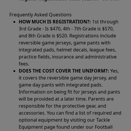
Frequently Asked Questions
HOW MUCH IS REGISTRATION?:
1st through
3rd Grade - Is $470, 4th - 7th Grade is $570,
and 8th Grade is $520. Registrations include
reversible game jerseys, game pants with
integrated pads, helmet decals, league fees,
practice fields, insurance and administrative
fees.
DOES THE COST COVER THE UNIFORM?:
Yes,
it covers the reversible game day jersey, and
game day pants with integrated pads.
Information on being fit for jerseys and pants
will be provided at a later time. Parents are
responsible for the protective gear, and
accessories. You can find a list of required and
optional equipment by visiting our Tackle
Equipment page found under our Football