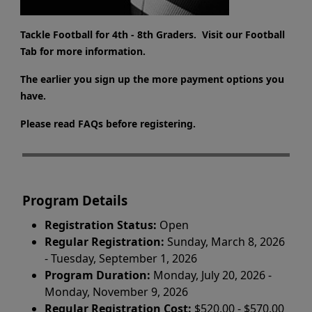
Tackle Football for 4th - 8th Graders. Visit our Football
Tab for more information.
The earlier you sign up the more payment options you
have.
Please read FAQs before registering.
Program Details
Registration Status:
Open
Regular Registration:
Sunday, March 8, 2026
- Tuesday, September 1, 2026
Program Duration:
Monday, July 20, 2026 -
Monday, November 9, 2026
Regular Registration Cost:
$520.00 - $570.00