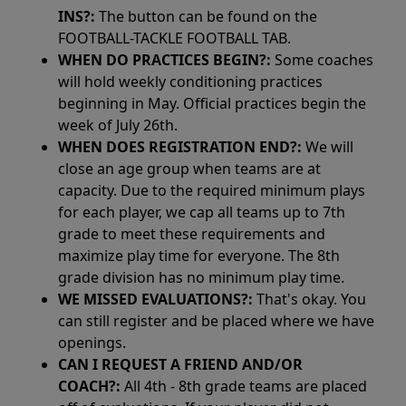
INS?:
The button can be found on the
FOOTBALL-TACKLE FOOTBALL TAB.
WHEN DO PRACTICES BEGIN?:
Some coaches
will hold weekly conditioning practices
beginning in May. Official practices begin the
week of July 26th.
WHEN DOES REGISTRATION END?:
We will
close an age group when teams are at
capacity. Due to the required minimum plays
for each player, we cap all teams up to 7th
grade to meet these requirements and
maximize play time for everyone. The 8th
grade division has no minimum play time.
WE MISSED EVALUATIONS?:
That's okay. You
can still register and be placed where we have
openings.
CAN I REQUEST A FRIEND AND/OR
COACH?:
All 4th - 8th grade teams are placed