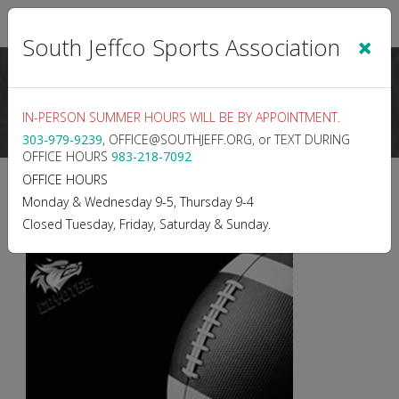
Sign In
|
Cart
(0)
×
South Jeffco Sports Association
IN-PERSON SUMMER HOURS WILL BE BY APPOINTMENT.
303-979-9239
, OFFICE@SOUTHJEFF.ORG, or TEXT DURING
OFFICE HOURS
983-218-7092
2026 TACKLE FOOTBALL -
OFFICE HOURS
Monday & Wednesday 9-5, Thursday 9-4
Fall 2026
Closed Tuesday, Friday, Saturday & Sunday.