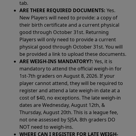
tab.
ARE THERE REQUIRED DOCUMENTS:
Yes.
New Players will need to provide: a copy of
their birth certificate and a current physical
good through October 31st. Returning
Players will only need to provide a current
physical good through October 31st. You will
be provided a link to upload these documents.
ARE WEIGH-INS MANDATORY?:
Yes, it is
mandatory to attend the official weigh-in for
1st-7th graders on August 8, 2026. If your
player cannot attend, they will be required to
register and attend a late weigh-in date at a
cost of $40, no exceptions. The late weigh-in
dates are Wednesday, August 12th, &
Thursday, August 20th. This is a league fee,
not one assessed by SJSA. 8th graders DO
NOT need to weigh-ins.
WHERE CAN I REGISTER FOR LATE WEIGH-