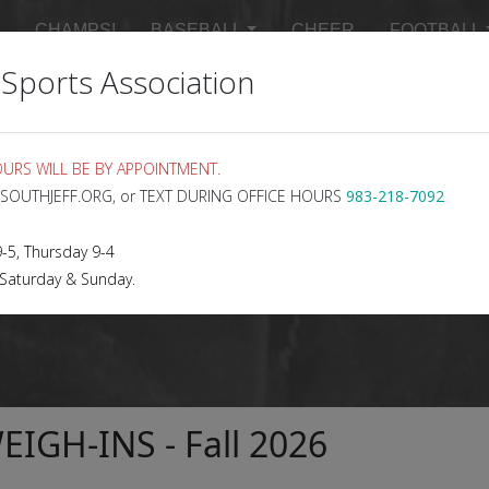
CHAMPS!
BASEBALL
CHEER
FOOTBALL
 Sports Association
 SCHEDULES
MASTER SCHEDULE
SIGN UP FOR 
URS WILL BE BY APPOINTMENT.
@SOUTHJEFF.ORG, or TEXT DURING OFFICE HOURS
983-218-7092
5, Thursday 9-4
 Saturday & Sunday.
IGH-INS - Fall 2026