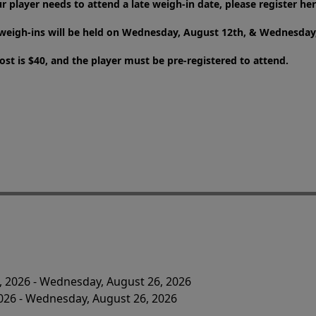
ur player needs to attend a late weigh-in date, please register her
weigh-ins will be held on Wednesday, August 12th, & Wednesday,
ost is $40, and the player must be pre-registered to attend.
, 2026 - Wednesday, August 26, 2026
2026 - Wednesday, August 26, 2026