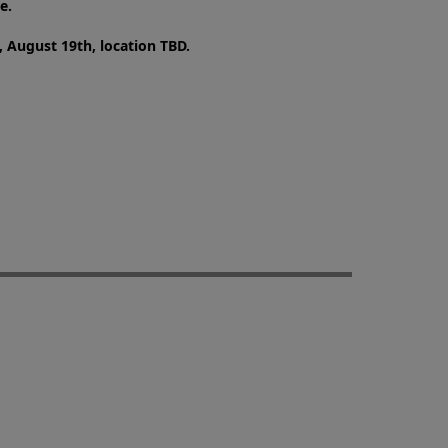
e.
 August 19th, location TBD.