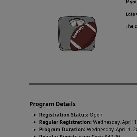
If yo
Late 
The c
Program Details
Registration Status:
Open
Regular Registration:
Wednesday, April 1
Program Duration:
Wednesday, April 1, 
Regular Registration Cost:
$40.00