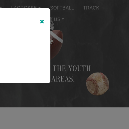
LACROSSE
SOFTBALL
TRACK
×
TEXT ALERTS
ABOUT US