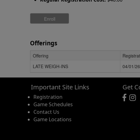
Offerings
Offering
Registra
Schedule Grid
LATE WEIGH-INS
04/01/26
Important Site Links
Get C
Registration
Game Schedules
Contact Us
Game Locations