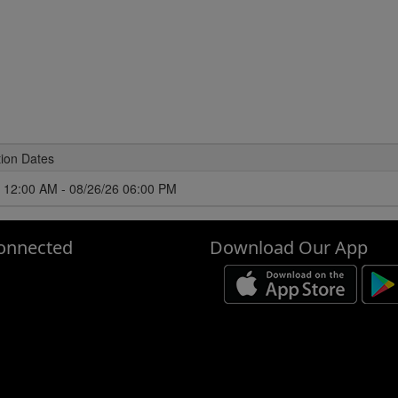
tion Dates
 12:00 AM - 08/26/26 06:00 PM
onnected
Download Our App