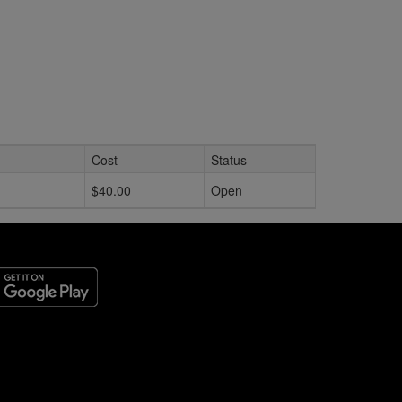
Cost
Status
$40.00
Open