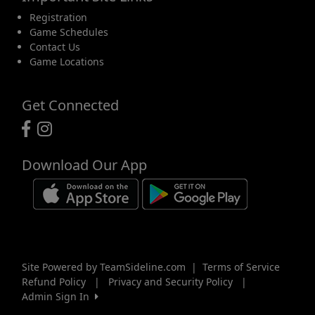
Registration
Game Schedules
Contact Us
Game Locations
Get Connected
Download Our App
Site Powered by TeamSideline.com
|
Terms of Service
Refund Policy
|
Privacy and Security Policy
|
Admin Sign In