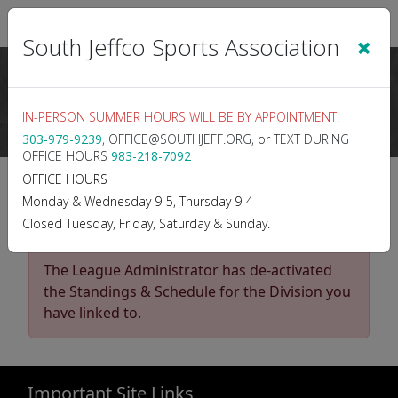
Sign In
|
Cart
(0)
×
South Jeffco Sports Association
IN-PERSON SUMMER HOURS WILL BE BY APPOINTMENT.
303-979-9239
, OFFICE@SOUTHJEFF.ORG, or TEXT DURING
OFFICE HOURS
983-218-7092
2025 SPRING BASEBALL
OFFICE HOURS
Monday & Wednesday 9-5, Thursday 9-4
9s
Closed Tuesday, Friday, Saturday & Sunday.
The League Administrator has de-activated
the Standings & Schedule for the Division you
have linked to.
Important Site Links