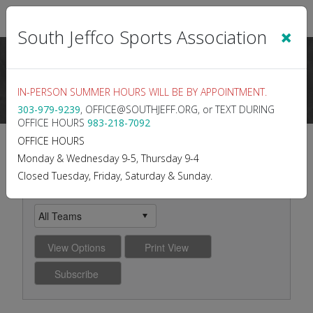
Sign In
|
Cart
(0)
×
South Jeffco Sports Association
IN-PERSON SUMMER HOURS WILL BE BY APPOINTMENT.
303-979-9239
, OFFICE@SOUTHJEFF.ORG, or TEXT DURING
OFFICE HOURS
983-218-7092
2026 BOYS LACROSSE
OFFICE HOURS
Monday & Wednesday 9-5, Thursday 9-4
K/1
Closed Tuesday, Friday, Saturday & Sunday.