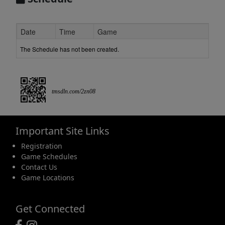
Date
Time
Game
The Schedule has not been created.
tmsdln.com/2zn08
Important Site Links
Registration
Game Schedules
Contact Us
Game Locations
Get Connected