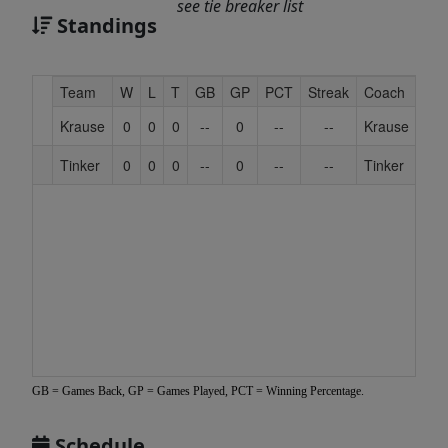
see tie breaker list
Standings
Hidden
Team
W
L
T
GB
GP
PCT
Streak
Coach
Header
Krause
0
0
0
--
0
--
--
Krause
Text
for
Tinker
0
0
0
--
0
--
--
Tinker
Accessibility
GB = Games Back, GP = Games Played, PCT = Winning Percentage.
Schedule